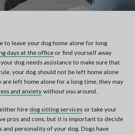
gle to leave your dog home alone for long
ng days at the office
or find yourself away
 your dog needs assistance to make sure that
 rule, your dog should not be left home alone
ey are left home alone for a long time, they may
ress and anxiety
without you around.
 either hire
dog sitting services
or take your
e pros and cons, but it is important to decide
s and personality of your dog. Dogs have