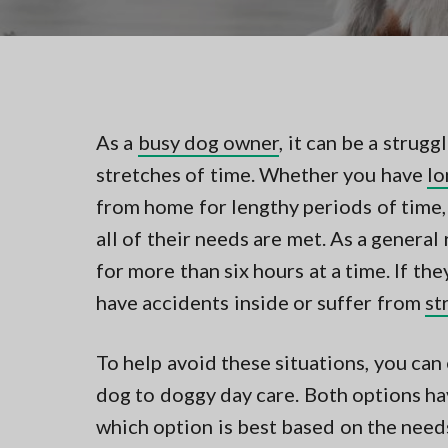
v
n
t
i
t
i
n
g
g
a
i
n
t
N
As a
busy dog owner
, it can be a strug
i
o
r
stretches of time. Whether you have
lo
o
t
n
from home for lengthy periods of time,
h
e
all of their needs are met. As a general
r
n
for more than six hours at a time. If th
V
have accidents inside or suffer from
st
A
To help avoid these situations, you can
dog to doggy day care. Both options hav
which option is best based on the need