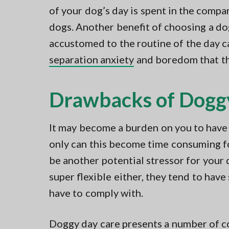
of your dog’s day is spent in the compa
dogs. Another benefit of choosing a do
accustomed to the routine of the day ca
separation anxiety
and boredom that th
Drawbacks of Dogg
It may become a burden on you to have 
only can this become time consuming for
be another potential stressor for your 
super flexible either, they tend to have
have to comply with.
Doggy day care presents a number of co