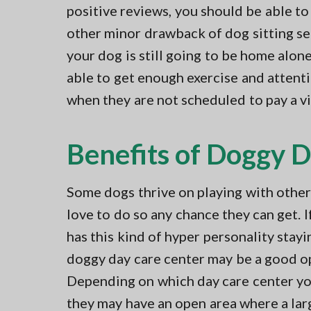
positive reviews, you should be able to
other minor drawback of dog sitting ser
your dog is still going to be home alon
able to get enough exercise and attent
when they are not scheduled to pay a vi
Benefits of Doggy 
Some dogs thrive on playing with othe
love to do so any chance they can get. 
has this kind of hyper personality stayi
doggy day care center may be a good o
Depending on which day care center yo
they may have an open area where a lar