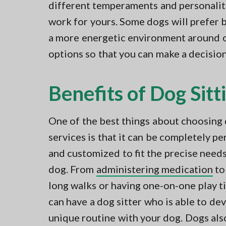
different temperaments and personaliti
work for yours. Some dogs will prefer b
a more energetic environment around o
options so that you can make a decisio
Benefits of Dog Sitt
One of the best things about choosing 
services is that it can be completely p
and customized to fit the precise needs
dog. From
administering medication
to
long walks or having one-on-one play t
can have a dog sitter who is able to de
unique routine with your dog. Dogs als