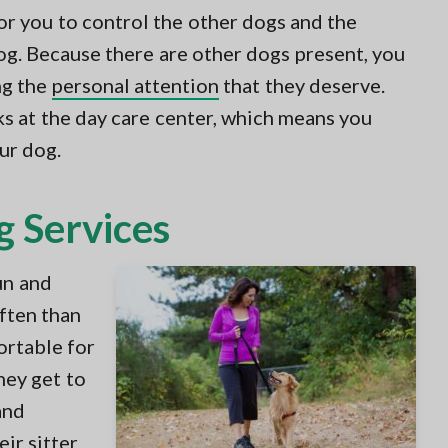
or you to control the other dogs and the
og. Because there are other dogs present, you
ng the
personal attention
that they deserve.
s at the day care center, which means you
ur dog.
g Services
un and
often than
ortable for
hey get to
and
ir sitter