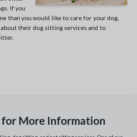
gs. If you
ime than you would like to care for your dog,
about their dog sitting services and to
itter.
 for More Information