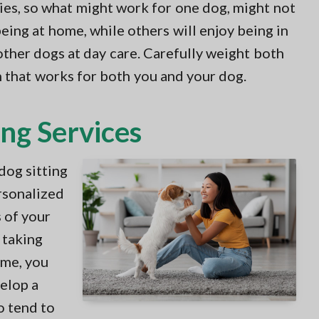
es, so what might work for one dog, might not
eing at home, while others will enjoy being in
ther dogs at day care. Carefully weight both
n that works for both you and your dog.
ing Services
dog sitting
ersonalized
 of your
 taking
ime, you
velop a
o tend to