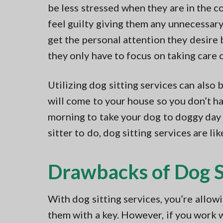
be less stressed when they are in the c
feel guilty giving them any unnecessar
get the personal attention they desire 
they only have to focus on taking care 
Utilizing dog sitting services can also 
will come to your house so you don’t ha
morning to take your dog to doggy day
sitter to do, dog sitting services are l
Drawbacks of Dog Si
With dog sitting services, you’re allo
them with a key. However, if you work 