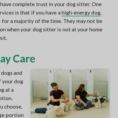
 have complete trust in your dog sitter. One
vices is that if you have a
high-energy dog
,
e for a majority of the time. They may not be
ion when your dog sitter is not at your home
sit.
Day Care
r dogs and
If your dog
ng at a
ption.
u choose,
ge portion