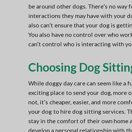
be around other dogs. There’s no way f
interactions they may have with your d
also can’t ensure that your dog is getti
You also have no control over who work
can’t control who is interacting with yo
Choosing Dog Sittin
While doggy day care can seem like a f
exciting place to send your dog, more 
not, it’s cheaper, easier, and more comf
your dog to hire dog sitting services. T
stay in the comfort of their own home 
develop a personal relationship with the