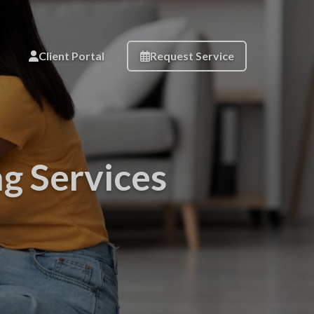
Client Portal
Request Service
ng Services