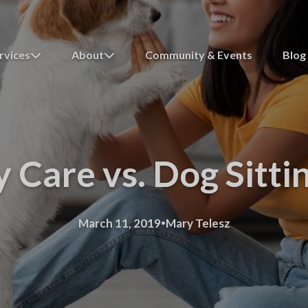
rvices
About
Community & Events
Blog
Care vs. Dog Sitti
·
March 11, 2019
Mary Telesz