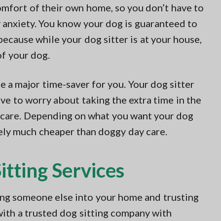
omfort of their own home, so you don’t have to
y anxiety. You know your dog is guaranteed to
because while your dog sitter is at your house,
of your dog.
be a major time-saver for you. Your dog sitter
ve to worry about taking the extra time in the
 care. Depending on what you want your dog
ikely much cheaper than doggy day care.
tting Services
wing someone else into your home and trusting
with a trusted dog sitting company with