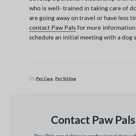
who is well- trained in taking care of do
are going away on travel or have less t
contact Paw Pals
for more information 
schedule an initial meeting with a dog s
Pet Care
,
Pet Sitting
Contact Paw Pals