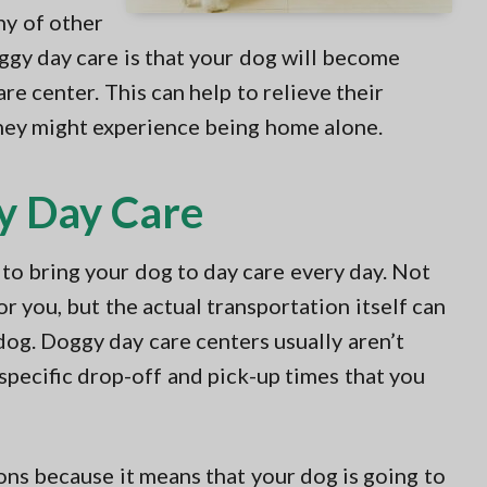
ny of other
ggy day care is that your dog will become
re center. This can help to relieve their
ey might experience being home alone.
y Day Care
to bring your dog to day care every day. Not
 you, but the actual transportation itself can
dog. Doggy day care centers usually aren’t
 specific drop-off and pick-up times that you
ns because it means that your dog is going to