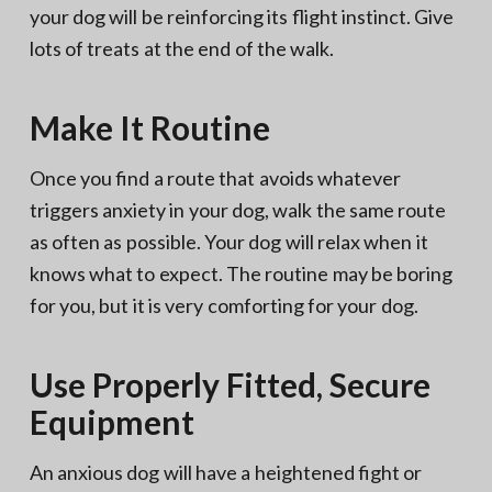
your dog will be reinforcing its flight instinct. Give
lots of treats at the end of the walk.
Make It Routine
Once you find a route that avoids whatever
triggers anxiety in your dog, walk the same route
as often as possible. Your dog will relax when it
knows what to expect. The routine may be boring
for you, but it is very comforting for your dog.
Use Properly Fitted, Secure
Equipment
An anxious dog will have a heightened fight or