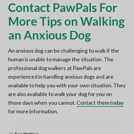
Contact PawPals For
More Tips on Walking
an Anxious Dog
An anxious dog can be challenging to walk if the
human is unable to manage the situation. The
professional dog walkers at PawPals are
experienced in handling anxious dogs and are
available to help you with your own situation. They
are also available to walk your dog for you on
those days when you cannot.
Contact them today
for more information.
Dog Walking