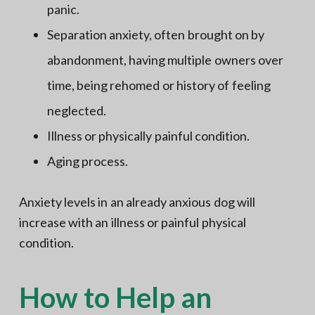
panic.
Separation anxiety, often brought on by
abandonment, having multiple owners over
time, being rehomed or history of feeling
neglected.
Illness or physically painful condition.
Aging process.
Anxiety levels in an already anxious dog will
increase with an illness or painful physical
condition.
How to Help an