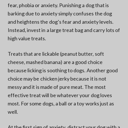
fear, phobia or anxiety. Punishing a dog that is
barking due to anxiety simply confuses the dog
and heightens the dog’s fear and anxiety levels.
Instead, invest in a large treat bag and carry lots of
high value treats.
Treats that are lickable (peanut butter, soft
cheese, mashed banana) are a good choice
because licking is soothing to dogs. Another good
choice may be chicken jerky because it is not
messy and it is made of pure meat. The most
effective treat will be whatever your dog loves
most. For some dogs, a ball or a toy works just as
well.
At the first sign of anxiety, distract your dog with a