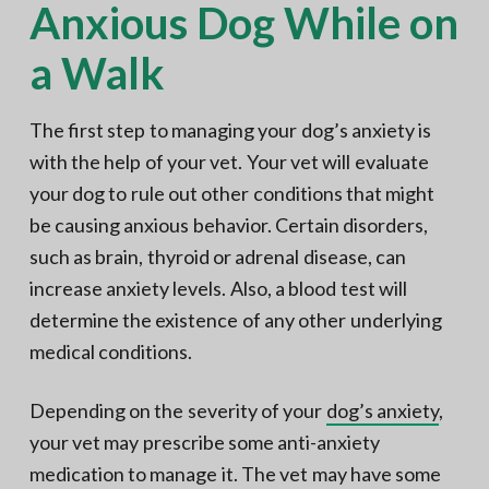
Anxious Dog While on
a Walk
The first step to managing your dog’s anxiety is
with the help of your vet. Your vet will evaluate
your dog to rule out other conditions that might
be causing anxious behavior. Certain disorders,
such as brain, thyroid or adrenal disease, can
increase anxiety levels. Also, a blood test will
determine the existence of any other underlying
medical conditions.
Depending on the severity of your
dog’s anxiety
,
your vet may prescribe some anti-anxiety
medication to manage it. The vet may have some