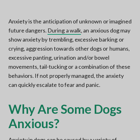
N
a
o
t
r
t
i
Anxiety is the anticipation of unknown or imagined
h
e
o
future dangers.
During a walk
, an anxious dog may
r
n
n
V
show anxiety by trembling, excessive barking or
A
crying, aggression towards other dogs or humans,
excessive panting, urination and/or bowel
movements, tail-tucking or a combination of these
behaviors. If not properly managed, the anxiety
can quickly escalate to fear and panic.
Why Are Some Dogs
Anxious?
Anxiety in dogs can be caused by a variety of