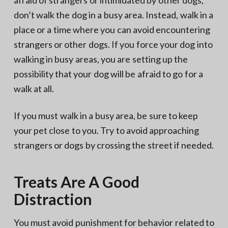
don’t walk the dog in a busy area. Instead, walk in a
place or a time where you can avoid encountering
strangers or other dogs. If you force your dog into
walking in busy areas, you are setting up the
possibility that your dog will be afraid to go for a
walk at all.
If you must walk in a busy area, be sure to keep
your pet close to you. Try to avoid approaching
strangers or dogs by crossing the street if needed.
Treats Are A Good
Distraction
You must avoid punishment for behavior related to