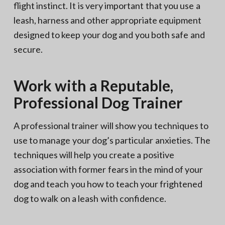
flight instinct. It is very important that you use a
leash, harness and other appropriate equipment
designed to keep your dog and you both safe and
secure.
Work with a Reputable,
Professional Dog Trainer
A professional trainer will show you techniques to
use to manage your dog’s particular anxieties. The
techniques will help you create a positive
association with former fears in the mind of your
dog and teach you how to teach your frightened
dog to walk on a leash with confidence.