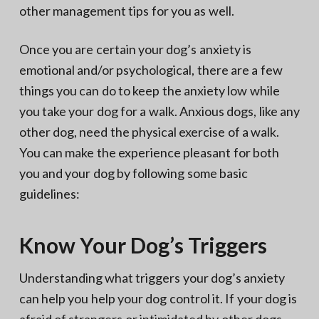
other management tips for you as well.
Once you are certain your dog’s anxiety is
emotional and/or psychological, there are a few
things you can do to keep the anxiety low while
you take your dog for a walk. Anxious dogs, like any
other dog, need the physical exercise of a walk.
You can make the experience pleasant for both
you and your dog by following some basic
guidelines:
Know Your Dog’s Triggers
Understanding what triggers your dog’s anxiety
can help you help your dog control it. If your dog is
afraid of strangers or intimidated by other dogs,