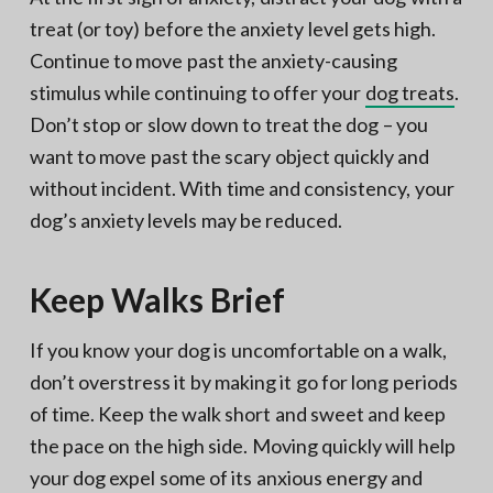
treat (or toy) before the anxiety level gets high.
Continue to move past the anxiety-causing
stimulus while continuing to offer your
dog treats
.
Don’t stop or slow down to treat the dog – you
want to move past the scary object quickly and
without incident. With time and consistency, your
dog’s anxiety levels may be reduced.
Keep Walks Brief
If you know your dog is uncomfortable on a walk,
don’t overstress it by making it go for long periods
of time. Keep the walk short and sweet and keep
the pace on the high side. Moving quickly will help
your dog expel some of its anxious energy and