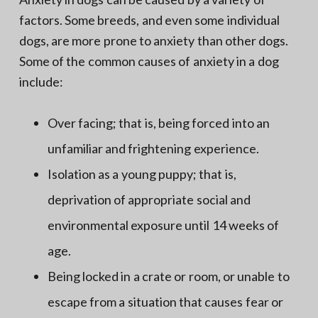
factors. Some breeds, and even some individual
dogs, are more prone to anxiety than other dogs.
Some of the common causes of anxiety in a dog
include:
Over facing; that is, being forced into an
unfamiliar and frightening experience.
Isolation as a young puppy; that is,
deprivation of appropriate social and
environmental exposure until 14 weeks of
age.
Being locked in a crate or room, or unable to
escape from a situation that causes fear or