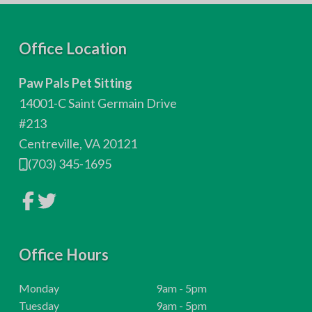
F
Office Location
o
Paw Pals Pet Sitting
o
14001-C Saint Germain Drive
t
#213
Centreville, VA 20121
e
(703) 345-1695
r
L
L
i
i
n
n
k
k
t
t
o
Office Hours
o
c
c
o
o
m
m
H
Monday
9am - 5pm
p
p
o
H
Tuesday
9am - 5pm
a
a