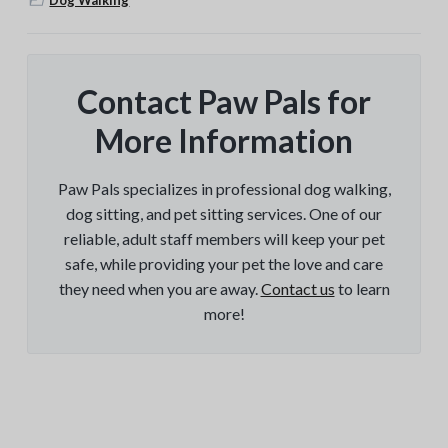
Contact Paw Pals for
More Information
Paw Pals specializes in professional dog walking,
dog sitting, and pet sitting services. One of our
reliable, adult staff members will keep your pet
safe, while providing your pet the love and care
they need when you are away.
Contact us
to learn
more!