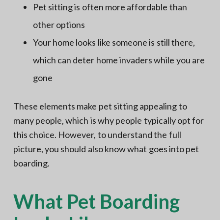
Pet sitting is often more affordable than
other options
Your home looks like someone is still there,
which can deter home invaders while you are
gone
These elements make pet sitting appealing to
many people, which is why people typically opt for
this choice. However, to understand the full
picture, you should also know what goes into pet
boarding.
What Pet Boarding