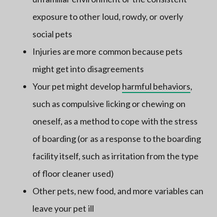
exposure to other loud, rowdy, or overly
social pets
Injuries are more common because pets
might get into disagreements
Your pet might develop
harmful behaviors
,
such as compulsive licking or chewing on
oneself, as a method to cope with the stress
of boarding (or as a response to the boarding
facility itself, such as irritation from the type
of floor cleaner used)
Other pets, new food, and more variables can
leave your pet ill