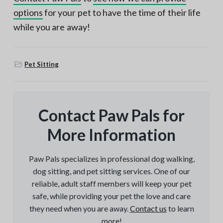
options
for your pet to have the time of their life
while you are away!
Pet Sitting
Contact Paw Pals for
More Information
Paw Pals specializes in professional dog walking,
dog sitting, and pet sitting services. One of our
reliable, adult staff members will keep your pet
safe, while providing your pet the love and care
they need when you are away.
Contact us
to learn
more!