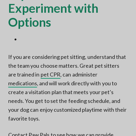
Experiment with
Options
If you are considering pet sitting, understand that
the team you choose matters. Great pet sitters
are trained in
pet CPR
, can administer
medications
, and will work directly with you to
create a visitation plan that meets your pet’s
needs. You get to set the feeding schedule, and
your dog can enjoy customized playtime with their
favorite toys.
Contact Paw Pals
to
see how we can provide