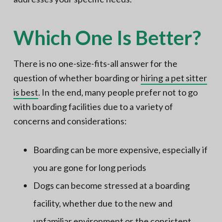
Which One Is Better?
There is no one-size-fits-all answer for the
question of whether boarding or
hiring a pet sitter
is best
. In the end, many people prefer not to go
with boarding facilities due to a variety of
concerns and considerations:
Boarding can be more expensive, especially if
you are gone for long periods
Dogs can become stressed at a boarding
facility, whether due to the new and
unfamiliar environment or the consistent