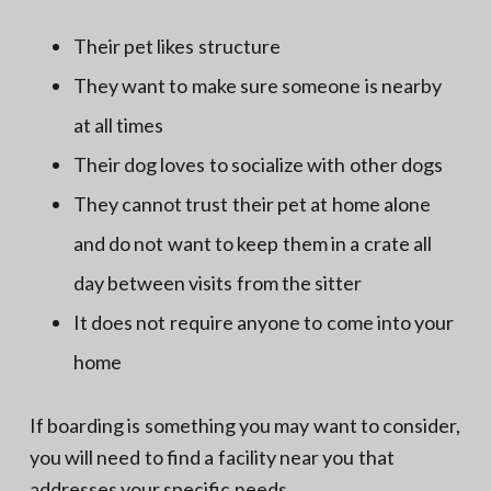
Their pet likes structure
They want to make sure someone is nearby
at all times
Their dog loves to socialize with other dogs
They cannot trust their pet at home alone
and do not want to keep them in a crate all
day between visits from the sitter
It does not require anyone to come into your
home
If boarding is something you may want to consider,
you will need to find a facility near you that
addresses your specific needs.