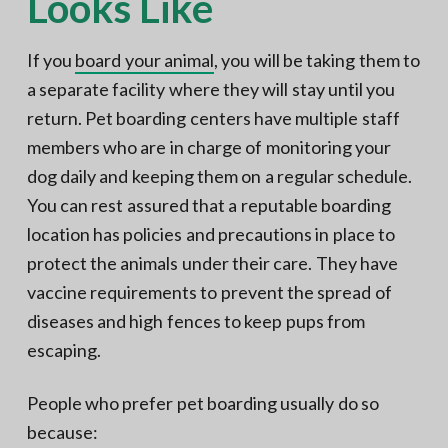
Looks Like
If you
board your animal
, you will be taking them to
a separate facility where they will stay until you
return. Pet boarding centers have multiple staff
members who are in charge of monitoring your
dog daily and keeping them on a regular schedule.
You can rest assured that a reputable boarding
location has policies and precautions in place to
protect the animals under their care. They have
vaccine requirements to prevent the spread of
diseases and high fences to keep pups from
escaping.
People who prefer pet boarding usually do so
because: