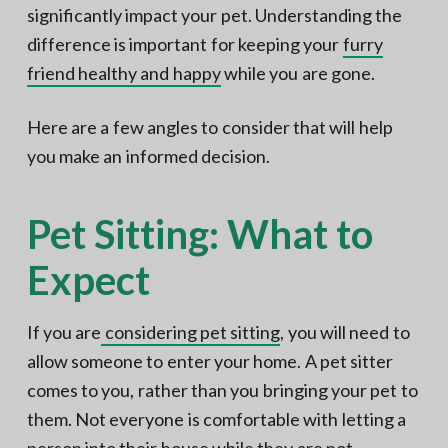
significantly impact your pet. Understanding the
difference is important for keeping your
furry
friend healthy and happy
while you are gone.
Here are a few angles to consider that will help
you make an informed decision.
Pet Sitting: What to
Expect
If you are
considering pet sitting
, you will need to
allow someone to enter your home. A pet sitter
comes to you, rather than you bringing your pet to
them. Not everyone is comfortable with letting a
person into their house while they are not