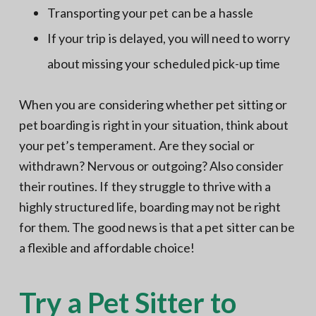
Transporting your pet can be a hassle
If your trip is delayed, you will need to worry
about missing your scheduled pick-up time
When you are considering whether pet sitting or
pet boarding is right in your situation, think about
your pet’s temperament. Are they social or
withdrawn? Nervous or outgoing? Also consider
their routines. If they struggle to thrive with a
highly structured life, boarding may not be right
for them. The good news is that a pet sitter can be
a flexible and affordable choice!
Try a Pet Sitter to