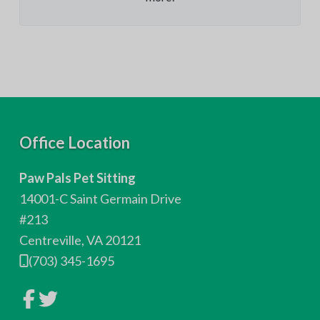
F
Office Location
o
Paw Pals Pet Sitting
o
14001-C Saint Germain Drive
t
#213
Centreville, VA 20121
e
(703) 345-1695
r
L
L
i
i
n
n