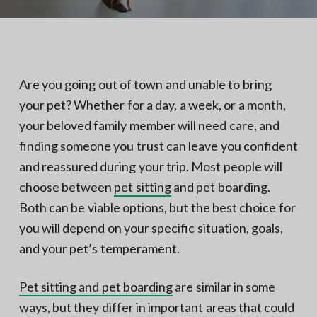
N
a
o
t
r
t
i
h
e
o
r
n
n
Are you going out of town and unable to bring
V
A
your pet? Whether for a day, a week, or a month,
your beloved family member will need care, and
finding someone you trust can leave you confident
and reassured during your trip. Most people will
choose between
pet sitting
and pet boarding.
Both can be viable options, but the best choice for
you will depend on your specific situation, goals,
and your pet’s temperament.
Pet sitting and pet boarding
are similar in some
ways, but they differ in important areas that could