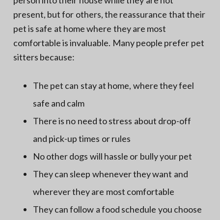
present, but for others, the reassurance that their
pet is safe at home where they are most
comfortable is invaluable. Many people prefer pet
sitters because:
The pet can stay at home, where they feel
safe and calm
There is no need to stress about drop-off
and pick-up times or rules
No other dogs will hassle or bully your pet
They can sleep whenever they want and
wherever they are most comfortable
They can follow a food schedule you choose