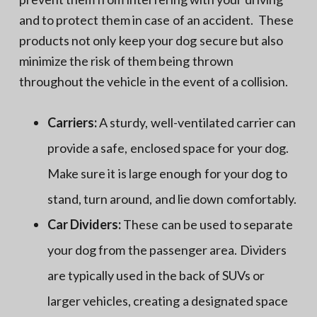
and to protect them in case of an accident. These
products not only keep your dog secure but also
minimize the risk of them being thrown
throughout the vehicle in the event of a collision.
Carriers:
A sturdy, well-ventilated carrier can
provide a safe, enclosed space for your dog.
Make sure it is large enough for your dog to
stand, turn around, and lie down comfortably.
Car Dividers:
These can be used to separate
your dog from the passenger area. Dividers
are typically used in the back of SUVs or
larger vehicles, creating a designated space