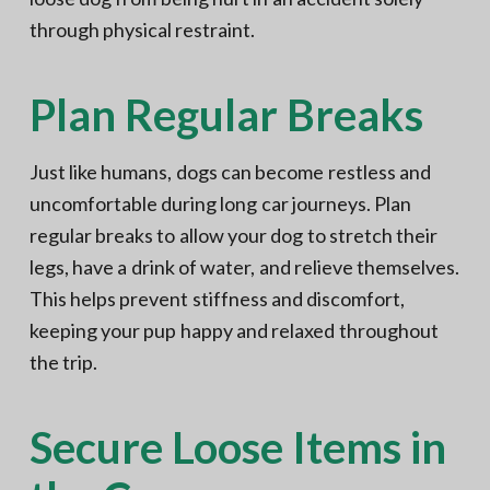
through physical restraint.
Plan Regular Breaks
Just like humans, dogs can become restless and
uncomfortable during long car journeys. Plan
regular breaks to allow your dog to stretch their
legs, have a drink of water, and relieve themselves.
This helps prevent stiffness and discomfort,
keeping your pup happy and relaxed throughout
the trip.
Secure Loose Items in