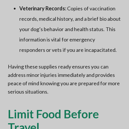
Veterinary Records:
Copies of vaccination
records, medical history, and a brief bio about
your dog’s behavior and health status. This
information is vital for emergency
responders or vets if you are incapacitated.
Having these supplies ready ensures you can
address minor injuries immediately and provides
peace of mind knowing you are prepared for more
serious situations.
Limit Food Before
Travel