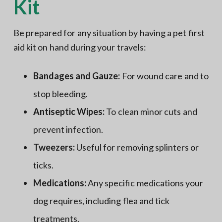
Kit
Be prepared for any situation by having a pet first
aid kit on hand during your travels:
Bandages and Gauze:
For wound care and to
stop bleeding.
Antiseptic Wipes:
To clean minor cuts and
prevent infection.
Tweezers:
Useful for removing splinters or
ticks.
Medications:
Any specific medications your
dog requires, including flea and tick
treatments.