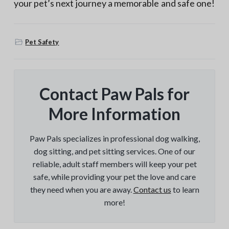
your pet’s next journey a memorable and safe one!
Pet Safety
Contact Paw Pals for
More Information
Paw Pals specializes in professional dog walking,
dog sitting, and pet sitting services. One of our
reliable, adult staff members will keep your pet
safe, while providing your pet the love and care
they need when you are away.
Contact us
to learn
more!