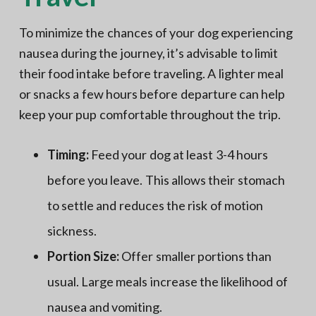
To minimize the chances of your dog experiencing
nausea during the journey, it’s advisable to limit
their food intake before traveling. A lighter meal
or snacks a few hours before departure can help
keep your pup comfortable throughout the trip.
Timing:
Feed your dog at least 3-4 hours
before you leave. This allows their stomach
to settle and reduces the risk of motion
sickness.
Portion Size:
Offer smaller portions than
usual. Large meals increase the likelihood of
nausea and vomiting.