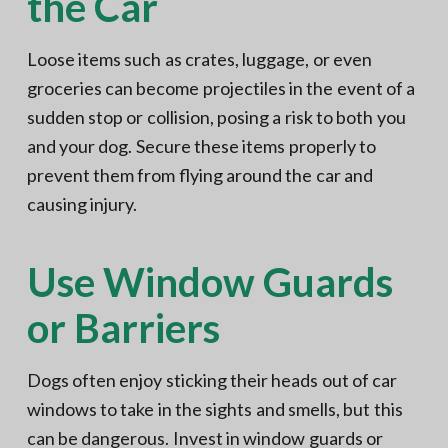
the Car
Loose items such as crates, luggage, or even
groceries can become projectiles in the event of a
sudden stop or collision, posing a risk to both you
and your dog. Secure these items properly to
prevent them from flying around the car and
causing injury.
Use Window Guards
or Barriers
Dogs often enjoy sticking their heads out of car
windows to take in the sights and smells, but this
can be dangerous. Invest in window guards or