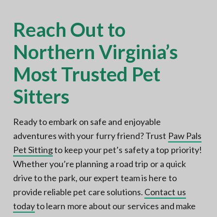
Reach Out to
Northern Virginia’s
Most Trusted Pet
Sitters
Ready to embark on safe and enjoyable
adventures with your furry friend? Trust
Paw Pals
Pet Sitting
to keep your pet’s safety a top priority!
Whether you’re planning a road trip or a quick
drive to the park, our expert team is here to
provide reliable pet care solutions.
Contact us
today
to learn more about our services and make