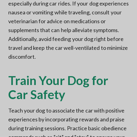
especially during car rides. If your dog experiences
nausea or vomiting while traveling, consult your
veterinarian for advice on medications or
supplements that can help alleviate symptoms.
Additionally, avoid feeding your dog right before
travel and keep the car well-ventilated to minimize
discomfort.
Train Your Dog for
Car Safety
Teach your dog to associate the car with positive
experiences by incorporating rewards and praise
during training sessions. Practice basic obedience