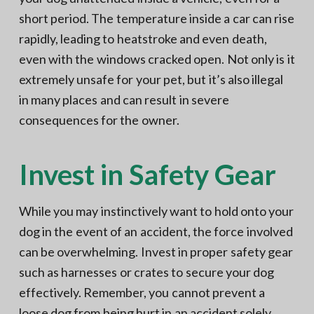
short period. The temperature inside a car can rise
rapidly, leading to heatstroke and even death,
even with the windows cracked open. Not only is it
extremely unsafe for your pet, but it’s also illegal
in many places and can result in severe
consequences for the owner.
Invest in Safety Gear
While you may instinctively want to hold onto your
dog in the event of an accident, the force involved
can be overwhelming. Invest in proper safety gear
such as harnesses or crates to secure your dog
effectively. Remember, you cannot prevent a
loose dog from being hurt in an accident solely