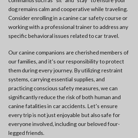
commands such as “sit” and “stay” to ensure your
dog remains calm and cooperative while traveling.
Consider enrolling in a canine car safety course or
working with a professional trainer to address any
specific behavioral issues related to car travel.
Our canine companions are cherished members of
our families, and it’s our responsibility to protect
them during every journey. By utilizing restraint
systems, carrying essential supplies, and
practicing conscious safety measures, we can
significantly reduce the risk of both human and
canine fatalities in car accidents. Let’s ensure
every trip is not just enjoyable but also safe for
everyone involved, including our beloved four-
legged friends.