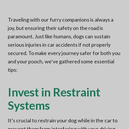
N
a
o
t
r
t
i
Traveling with our furry companions is always a
h
e
o
joy, but ensuring their safety on the road is
r
n
n
V
paramount. Just like humans, dogs can sustain
A
serious injuries in car accidents if not properly
secured. To make every journey safer for both you
and your pooch, we’ve gathered some essential
tips:
Invest in Restraint
Systems
It’s crucial to restrain your dog while in the car to
prevent them from interfering with your driving