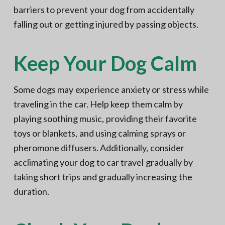
barriers to prevent your dog from accidentally
falling out or getting injured by passing objects.
Keep Your Dog Calm
Some dogs may experience anxiety or stress while
traveling in the car. Help keep them calm by
playing soothing music, providing their favorite
toys or blankets, and using calming sprays or
pheromone diffusers. Additionally, consider
acclimating your dog to car travel gradually by
taking short trips and gradually increasing the
duration.