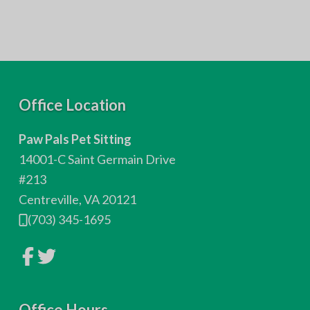
F
Office Location
o
Paw Pals Pet Sitting
o
14001-C Saint Germain Drive
t
#213
Centreville, VA 20121
e
(703) 345-1695
r
L
L
i
i
n
n
k
k
t
t
o
Office Hours
o