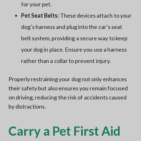
for your pet.
Pet Seat Belts:
These devices attach to your
dog’s harness and plug into the car’s seat
belt system, providing a secure way to keep
your dog in place. Ensure you use a harness
rather than a collar to prevent injury.
Properly restraining your dog not only enhances
their safety but also ensures you remain focused
on driving, reducing the risk of accidents caused
by distractions.
Carry a Pet First Aid