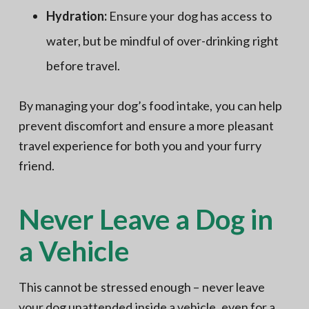
Hydration:
Ensure your dog has access to
water, but be mindful of over-drinking right
before travel.
By managing your dog’s food intake, you can help
prevent discomfort and ensure a more pleasant
travel experience for both you and your furry
friend.
Never Leave a Dog in
a Vehicle
This cannot be stressed enough – never leave
your dog unattended inside a vehicle, even for a