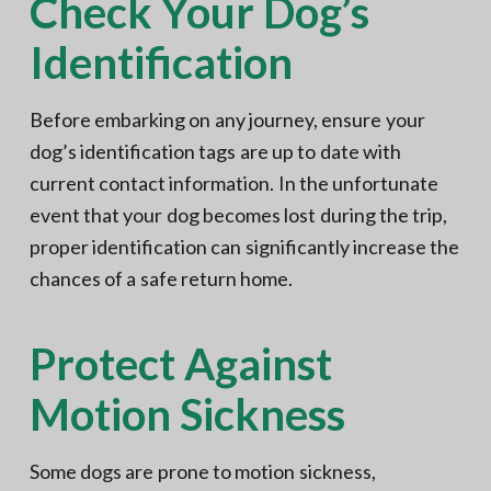
Check Your Dog’s
Identification
Before embarking on any journey, ensure your
dog’s identification tags are up to date with
current contact information. In the unfortunate
event that your dog becomes lost during the trip,
proper identification can significantly increase the
chances of a safe return home.
Protect Against
Motion Sickness
Some dogs are prone to motion sickness,