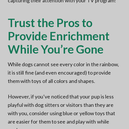
capturing their attention with your TV program!
Trust the Pros to
Provide Enrichment
While You’re Gone
While dogs cannot see every color in the rainbow,
it is still fine (and even encouraged) to provide
them with toys of all colors and shapes.
However, if you’ve noticed that your pup is less
playful with dog sitters or visitors than they are
with you, consider using blue or yellow toys that
are easier for them to see and play with while