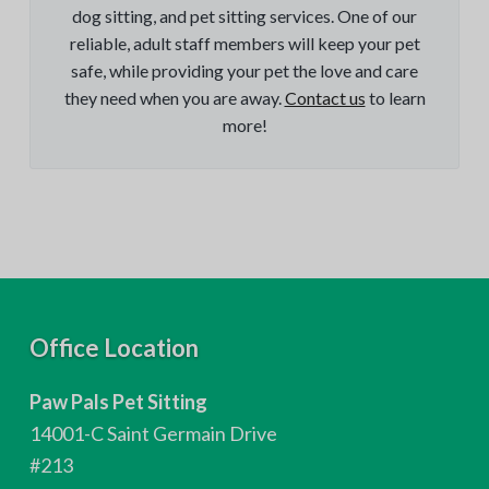
dog sitting, and pet sitting services. One of our
reliable, adult staff members will keep your pet
safe, while providing your pet the love and care
they need when you are away.
Contact us
to learn
more!
F
Office Location
o
Paw Pals Pet Sitting
o
14001-C Saint Germain Drive
t
#213