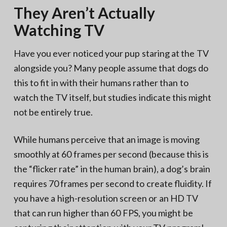
They Aren’t Actually
Watching TV
Have you ever noticed your pup staring at the TV
alongside you? Many people assume that dogs do
this to fit in with their humans rather than to
watch the TV itself, but studies indicate this might
not be entirely true.
While humans perceive that an image is moving
smoothly at 60 frames per second (because this is
the “flicker rate” in the human brain), a dog’s brain
requires 70 frames per second to create fluidity. If
you have a high-resolution screen or an HD TV
that can run higher than 60 FPS, you might be