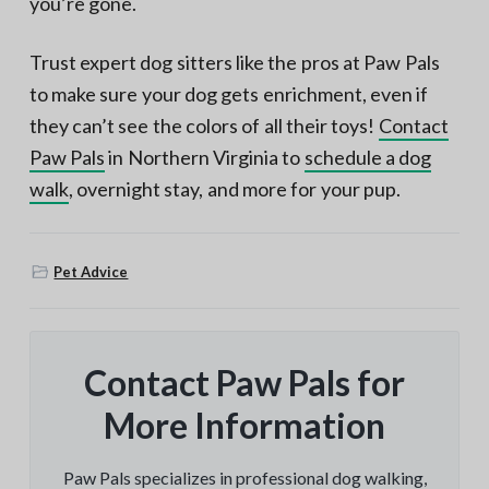
you’re gone.
Trust expert dog sitters like the pros at Paw Pals
to make sure your dog gets enrichment, even if
they can’t see the colors of all their toys!
Contact
Paw Pals
in Northern Virginia to
schedule a dog
walk
, overnight stay, and more for your pup.
Pet Advice
Contact Paw Pals for
More Information
Paw Pals specializes in professional dog walking,