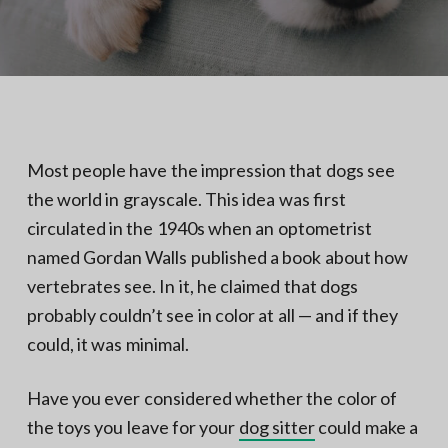
N
a
o
t
r
t
i
h
e
o
r
n
n
V
A
Most people have the impression that dogs see
the world in grayscale. This idea was first
circulated in the 1940s when an optometrist
named Gordan Walls published a book about how
vertebrates see. In it, he claimed that dogs
probably couldn’t see in color at all — and if they
could, it was minimal.
Have you ever considered whether the color of
the toys you leave for your
dog sitter
could make a