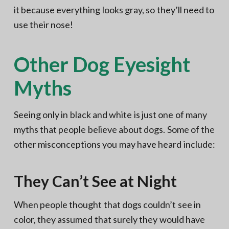
it because everything looks gray, so they’ll need to
use their nose!
Other Dog Eyesight
Myths
Seeing only in black and white is just one of many
myths that people believe about dogs. Some of the
other misconceptions you may have heard include:
They Can’t See at Night
When people thought that dogs couldn’t see in
color, they assumed that surely they would have