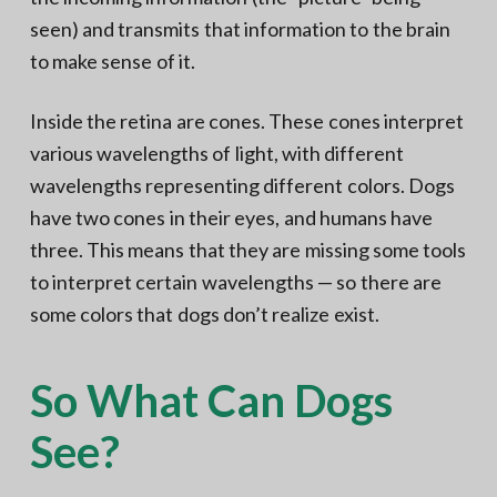
seen) and transmits that information to the brain
to make sense of it.
Inside the retina are cones. These cones interpret
various wavelengths of light, with different
wavelengths representing different colors. Dogs
have two cones in their eyes, and humans have
three. This means that they are missing some tools
to interpret certain wavelengths — so there are
some colors that dogs don’t realize exist.
So What Can Dogs
See?