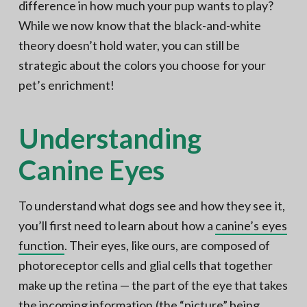
difference in how much your pup wants to play?
While we now know that the black-and-white
theory doesn’t hold water, you can still be
strategic about the colors you choose for your
pet’s enrichment!
Understanding
Canine Eyes
To understand what dogs see and how they see it,
you’ll first need to learn about how a
canine’s eyes
function
. Their eyes, like ours, are composed of
photoreceptor cells and glial cells that together
make up the retina — the part of the eye that takes
the incoming information (the “picture” being