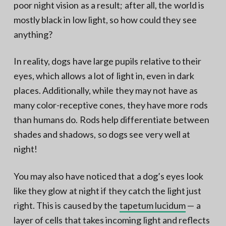
poor night vision as a result; after all, the world is
mostly black in low light, so how could they see
anything?
In reality, dogs have large pupils relative to their
eyes, which allows a lot of light in, even in dark
places. Additionally, while they may not have as
many color-receptive cones, they have more rods
than humans do. Rods help differentiate between
shades and shadows, so dogs see very well at
night!
You may also have noticed that a dog’s eyes look
like they glow at night if they catch the light just
right. This is caused by the
tapetum lucidum
— a
layer of cells that takes incoming light and reflects