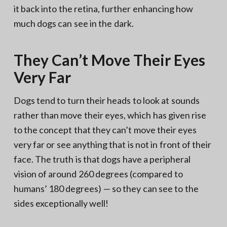
it back into the retina, further enhancing how
much dogs can see in the dark.
They Can’t Move Their Eyes
Very Far
Dogs tend to turn their heads to look at sounds
rather than move their eyes, which has given rise
to the concept that they can’t move their eyes
very far or see anything that is not in front of their
face. The truth is that dogs have a peripheral
vision of around 260 degrees (compared to
humans’ 180 degrees) — so they can see to the
sides exceptionally well!