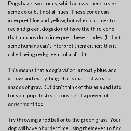
Dogs have two cones, which allows them to see
some color but not all hues. These cones can
interpret blue and yellow, but when it comes to
red and green, dogs do not have the third cone
that humans do to interpret these shades. (In fact,
some humans can’t interpret them either; this is
called being red-green colorblind.)
This means that a dog’s vision is mostly blue and
yellow, and everything else is made of varying
shades of gray. But don’t think of this as a sad fate
for your pup! Instead, consider it a powerful
enrichment tool.
Try throwing a red ball onto the green grass. Your
dog will have a harder time using their eyes to find