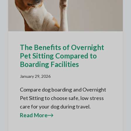
The Benefits of Overnight
Pet Sitting Compared to
Boarding Facilities
January 29, 2026
Compare dog boarding and Overnight
Pet Sitting to choose safe, low stress
care for your dog during travel.
Read More