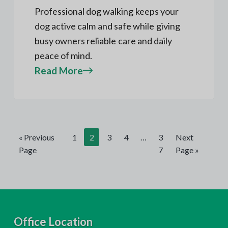
Professional dog walking keeps your
dog active calm and safe while giving
busy owners reliable care and daily
peace of mind.
Read More
« Previous
1
2
3
4
…
3
Next
Page
7
Page »
F
Office Location