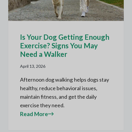
Is Your Dog Getting Enough
Exercise? Signs You May
Need a Walker
April 13, 2026
Afternoon dog walking helps dogs stay
healthy, reduce behavioral issues,
maintain fitness, and get the daily
exercise they need.
Read More