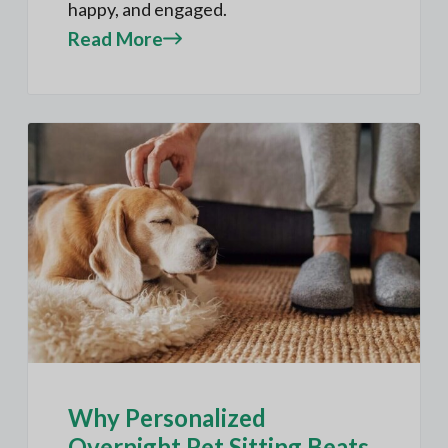
happy, and engaged.
Read More
Why Personalized
Overnight Pet Sitting Beats