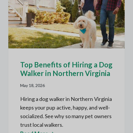
h
N
a
o
O
t
r
u
t
i
h
r
e
o
r
B
n
n
V
l
A
o
g
s
Top Benefits of Hiring a Dog
Walker in Northern Virginia
May 18, 2026
Hiring a dog walker in Northern Virginia
keeps your pup active, happy, and well-
socialized. See why so many pet owners
trust local walkers.