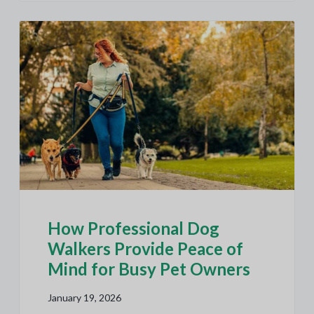
How Professional Dog
Walkers Provide Peace of
Mind for Busy Pet Owners
January 19, 2026