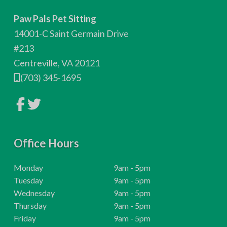
o
Paw Pals Pet Sitting
o
14001-C Saint Germain Drive
t
#213
Centreville, VA 20121
e
(703) 345-1695
r
L
L
i
i
n
n
k
k
t
t
o
Office Hours
o
c
c
o
o
m
m
H
Monday
9am - 5pm
p
p
o
H
Tuesday
9am - 5pm
a
a
n
n
u
o
H
Wednesday
9am - 5pm
y
y
r
u
o
H
Thursday
9am - 5pm
F
T
a
w
s
r
u
o
H
Friday
9am - 5pm
c
i