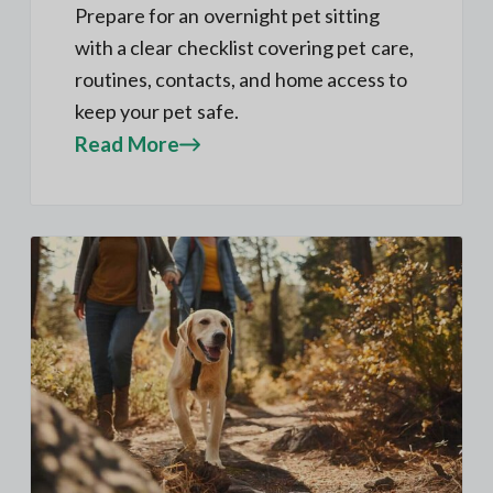
Prepare for an overnight pet sitting
with a clear checklist covering pet care,
routines, contacts, and home access to
keep your pet safe.
Read More