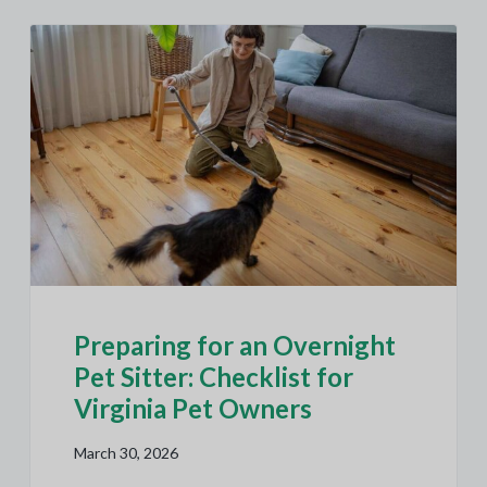
Preparing for an Overnight
Pet Sitter: Checklist for
Virginia Pet Owners
March 30, 2026