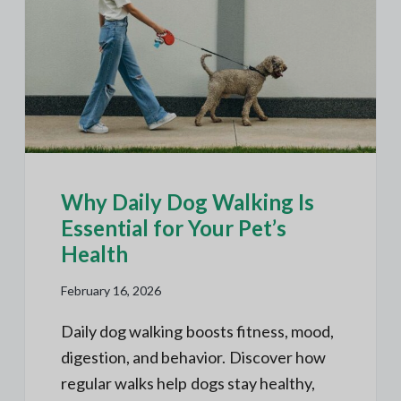
Why Daily Dog Walking Is
Essential for Your Pet’s
Health
February 16, 2026
Daily dog walking boosts fitness, mood,
digestion, and behavior. Discover how
regular walks help dogs stay healthy,