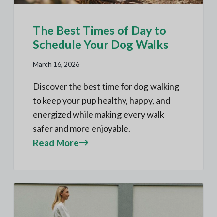
The Best Times of Day to
Schedule Your Dog Walks
March 16, 2026
Discover the best time for dog walking
to keep your pup healthy, happy, and
energized while making every walk
safer and more enjoyable.
Read More