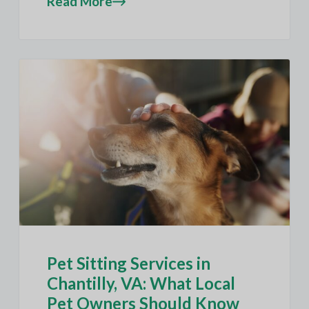
Read More
Pet Sitting Services in
Chantilly, VA: What Local
Pet Owners Should Know