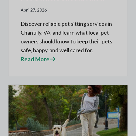
April 27, 2026
Discover reliable pet sitting services in
Chantilly, VA, and learn what local pet
owners should know to keep their pets
safe, happy, and well cared for.
Read More