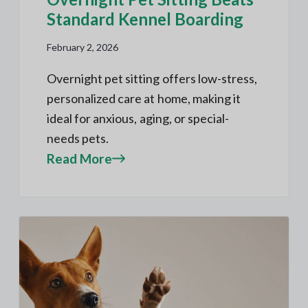
Standard Kennel Boarding
February 2, 2026
Overnight pet sitting offers low-stress,
personalized care at home, making it
ideal for anxious, aging, or special-
needs pets.
Read More