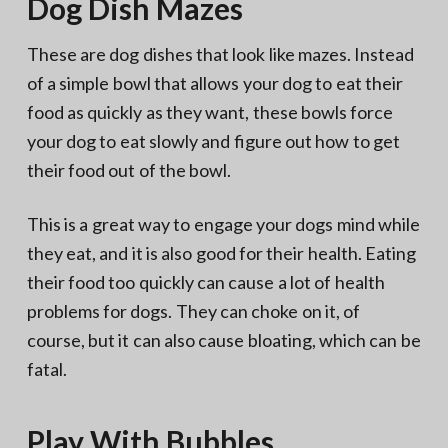
Dog Dish Mazes
These are dog dishes that look like mazes. Instead
of a simple bowl that allows your dog to eat their
food as quickly as they want, these bowls force
your dog to eat slowly and figure out how to get
their food out of the bowl.
This is a great way to engage your dogs mind while
they eat, and it is also good for their health. Eating
their food too quickly can cause a lot of health
problems for dogs. They can choke on it, of
course, but it can also cause bloating, which can be
fatal.
Play With Bubbles