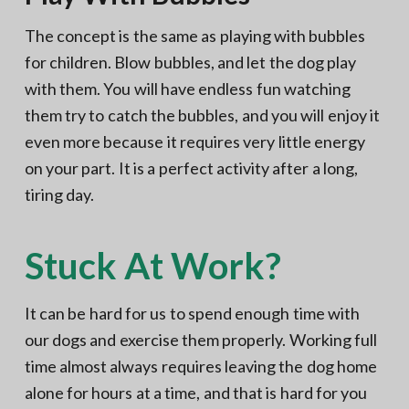
The concept is the same as playing with bubbles
for children. Blow bubbles, and let the dog play
with them. You will have endless fun watching
them try to catch the bubbles, and you will enjoy it
even more because it requires very little energy
on your part. It is a perfect activity after a long,
tiring day.
Stuck At Work?
It can be hard for us to spend enough time with
our dogs and exercise them properly. Working full
time almost always requires leaving the dog home
alone for hours at a time, and that is hard for you