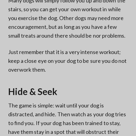
Many dogs will simply follow you up and down the
stairs, so you can get your own workout in while
you exercise the dog. Other dogs may need more
encouragement, but as long as you have a few
small treats around there should be nor problems.
Just remember that it is a very intense workout;
keep a close eye on your dog to be sure you do not
overwork them.
Hide & Seek
The game is simple: wait until your dog is
distracted, and hide. Then watch as your dog tries
to find you. If your dog has been trained to stay,
have them stay in a spot that will obstruct their