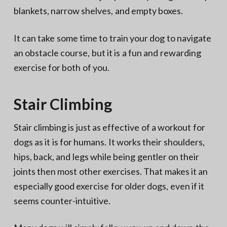
blankets, narrow shelves, and empty boxes.
It can take some time to train your dog to navigate
an obstacle course, but it is a fun and rewarding
exercise for both of you.
Stair Climbing
Stair climbing is just as effective of a workout for
dogs as it is for humans. It works their shoulders,
hips, back, and legs while being gentler on their
joints then most other exercises. That makes it an
especially good exercise for older dogs, even if it
seems counter-intuitive.