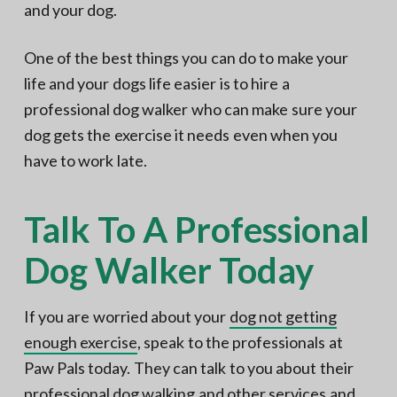
and your dog.
One of the best things you can do to make your
life and your dogs life easier is to hire a
professional dog walker who can make sure your
dog gets the exercise it needs even when you
have to work late.
Talk To A Professional
Dog Walker Today
If you are worried about your
dog not getting
enough exercise
, speak to the professionals at
Paw Pals today. They can talk to you about their
professional dog walking and other services and