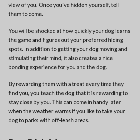
view of you. Once you’ve hidden yourself, tell
them to come.
You will be shocked at how quickly your dog learns
the game and figures out your preferred hiding
spots. In addition to getting your dog moving and
stimulating their mind, it also creates a nice
bonding experience for you and the dog.
By rewarding them with a treat every time they
find you, you teach the dog that it is rewarding to
stay close by you. This can come in handy later
when the weather warms if you like to take your
dog to parks with off-leash areas.