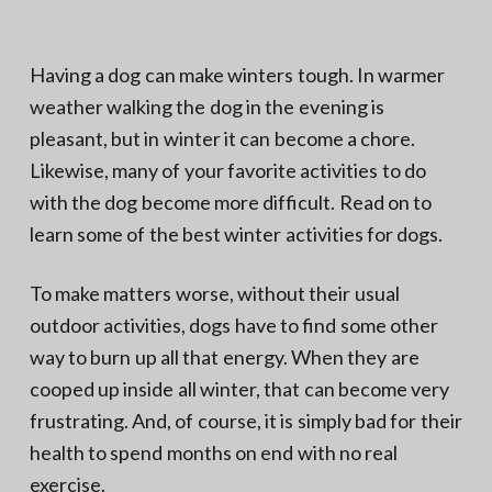
N
a
o
t
r
t
i
Having a dog can make winters tough. In warmer
h
e
o
weather walking the dog in the evening is
r
n
n
V
pleasant, but in winter it can become a chore.
A
Likewise, many of your favorite activities to do
with the dog become more difficult. Read on to
learn some of the best winter activities for dogs.
To make matters worse, without their usual
outdoor activities, dogs have to find some other
way to burn up all that energy. When they are
cooped up inside all winter, that can become very
frustrating. And, of course, it is simply bad for their
health to spend months on end with no real
exercise.