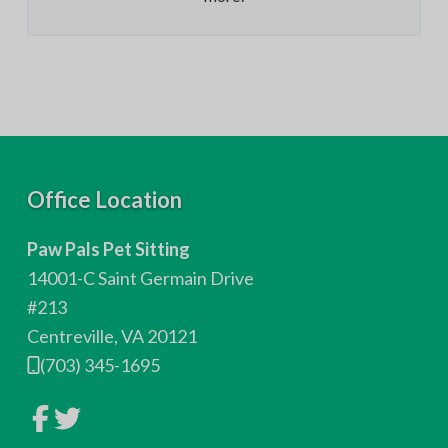
F
Office Location
o
Paw Pals Pet Sitting
o
14001-C Saint Germain Drive
t
#213
Centreville, VA 20121
e
(703) 345-1695
r
L
L
i
i
n
n