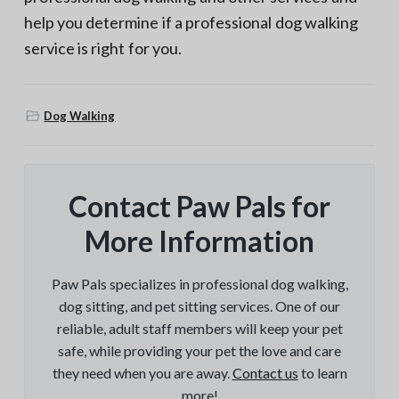
help you determine if a professional dog walking
service is right for you.
Dog Walking
Contact Paw Pals for
More Information
Paw Pals specializes in professional dog walking,
dog sitting, and pet sitting services. One of our
reliable, adult staff members will keep your pet
safe, while providing your pet the love and care
they need when you are away.
Contact us
to learn
more!