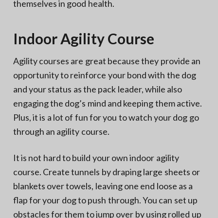
themselves in good health.
Indoor Agility Course
Agility courses are great because they provide an
opportunity to reinforce your bond with the dog
and your status as the pack leader, while also
engaging the dog’s mind and keeping them active.
Plus, it is a lot of fun for you to watch your dog go
through an agility course.
It is not hard to build your own indoor agility
course. Create tunnels by draping large sheets or
blankets over towels, leaving one end loose as a
flap for your dog to push through. You can set up
obstacles for them to jump over by using rolled up