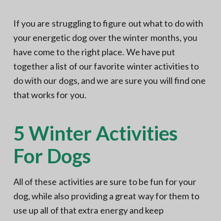
If you are struggling to figure out what to do with
your energetic dog over the winter months, you
have come to the right place. We have put
together a list of our favorite winter activities to
do with our dogs, and we are sure you will find one
that works for you.
5 Winter Activities
For Dogs
All of these activities are sure to be fun for your
dog, while also providing a great way for them to
use up all of that extra energy and keep