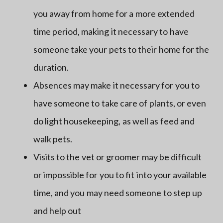
you away from home for a more extended
time period, making it necessary to have
someone take your pets to their home for the
duration.
Absences may make it necessary for you to
have someone to take care of plants, or even
do light housekeeping, as well as feed and
walk pets.
Visits to the vet or groomer may be difficult
or impossible for you to fit into your available
time, and you may need someone to step up
and help out