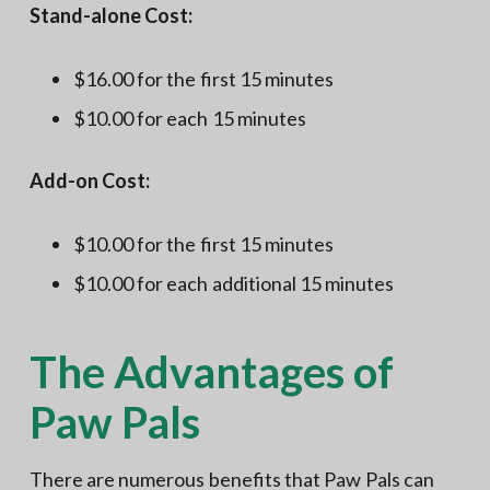
Stand-alone Cost:
$16.00 for the first 15 minutes
$10.00 for each 15 minutes
Add-on Cost:
$10.00 for the first 15 minutes
$10.00 for each additional 15 minutes
The Advantages of
Paw Pals
There are numerous benefits that Paw Pals can