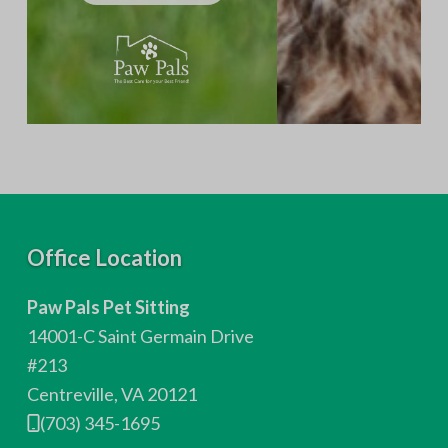
F
Office Location
o
Paw Pals Pet Sitting
o
14001-C Saint Germain Drive
t
#213
Centreville, VA 20121
e
(703) 345-1695
r