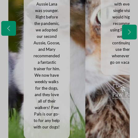
Aussie Lana
with every
was younger.
single visit. I
Right before
would highly
the pandemic,
recommend
we adopted
using Paw Pals,
P
N
r
our second
we'll be
e
e
Aussie, Goose,
continuing to
x
v
and Mary
use them
t
i
recommended
whenever we
o
u
a fantastic
go on vacation.
s
trainer for him.
We now have
weekly walks
for the dogs,
and they love
all of their
walkers! Paw
Pals is our go-
to for any help
with our dogs!