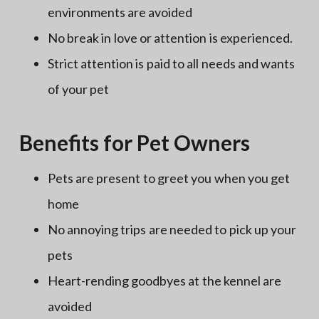
environments are avoided
No break in love or attention is experienced.
Strict attention is paid to all needs and wants
of your pet
Benefits for Pet Owners
Pets are present to greet you when you get
home
No annoying trips are needed to pick up your
pets
Heart-rending goodbyes at the kennel are
avoided