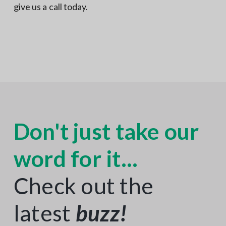
give us a call today.
Don't just take our
word for it...
Check out the
latest
buzz
!