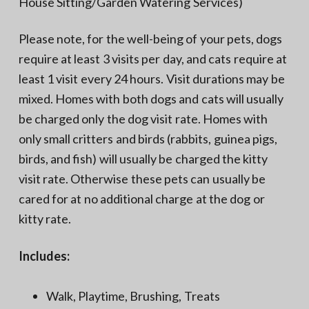
House Sitting/Garden Watering Services)
Please note, for the well-being of your pets, dogs
require at least 3 visits per day, and cats require at
least 1 visit every 24 hours. Visit durations may be
mixed. Homes with both dogs and cats will usually
be charged only the dog visit rate. Homes with
only small critters and birds (rabbits, guinea pigs,
birds, and fish) will usually be charged the kitty
visit rate. Otherwise these pets can usually be
cared for at no additional charge at the dog or
kitty rate.
Includes:
Walk, Playtime, Brushing, Treats