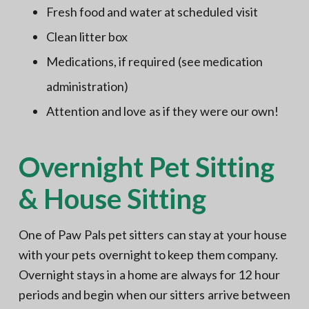
Fresh food and water at scheduled visit
Clean litter box
Medications, if required (see medication
administration)
Attention and love as if they were our own!
Overnight Pet Sitting
& House Sitting
One of Paw Pals pet sitters can stay at your house
with your pets overnight to keep them company.
Overnight stays in a home are always for 12 hour
periods and begin when our sitters arrive between