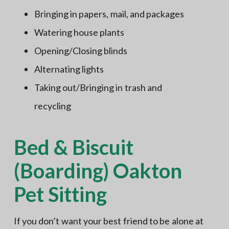
Bringing in papers, mail, and packages
Watering house plants
Opening/Closing blinds
Alternating lights
Taking out/Bringing in trash and
recycling
Bed & Biscuit
(Boarding) Oakton
Pet Sitting
If you don’t want your best friend to be alone at