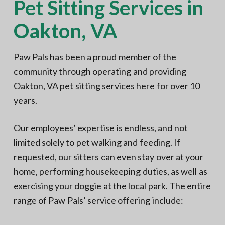
Pet Sitting Services in
Oakton, VA
Paw Pals has been a proud member of the
community through operating and providing
Oakton, VA pet sitting services here for over 10
years.
Our employees’ expertise is endless, and not
limited solely to pet walking and feeding. If
requested, our sitters can even stay over at your
home, performing housekeeping duties, as well as
exercising your doggie at the local park. The entire
range of Paw Pals’ service offering include: