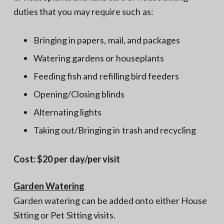
duties that you may require such as:
Bringing in papers, mail, and packages
Watering gardens or houseplants
Feeding fish and refilling bird feeders
Opening/Closing blinds
Alternating lights
Taking out/Bringing in trash and recycling
Cost: $20 per day/per visit
Garden Watering
Garden watering can be added onto either House
Sitting or Pet Sitting visits.