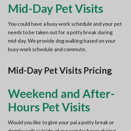
Mid-Day Pet Visits
You could have a busy work schedule and your pet
needs to be taken out for a potty break during
mid-day. We provide dog walking based on your
busy work schedule and commute.
Mid-Day Pet Visits Pricing
Weekend and After-
Hours Pet Visits
Would you like to give your pal a potty break or
doggie walk outside of our regular hours during