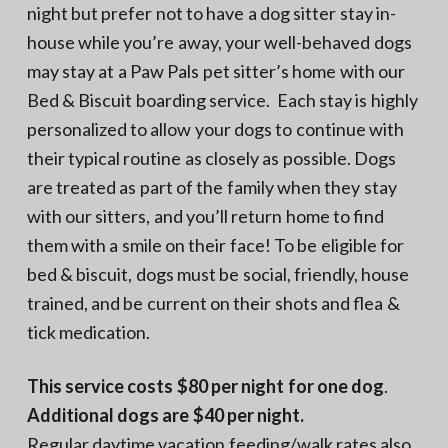
night but prefer not to have a dog sitter stay in-
house while you’re away, your well-behaved dogs
may stay at a Paw Pals pet sitter’s home with our
Bed & Biscuit boarding service. Each stay is highly
personalized to allow your dogs to continue with
their typical routine as closely as possible. Dogs
are treated as part of the family when they stay
with our sitters, and you’ll return home to find
them with a smile on their face! To be eligible for
bed & biscuit, dogs must be social, friendly, house
trained, and be current on their shots and flea &
tick medication.
This service costs $80 per night for one dog
.
Additional dogs are $40 per night.
Regular daytime vacation feeding/walk rates also