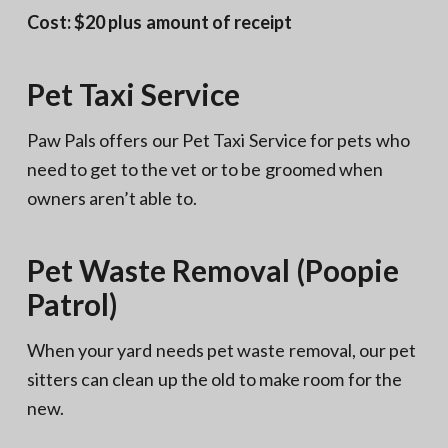
Cost: $20 plus amount of receipt
Pet Taxi Service
Paw Pals offers our Pet Taxi Service for pets who
need to get to the vet or to be groomed when
owners aren’t able to.
Pet Waste Removal (Poopie
Patrol)
When your yard needs pet waste removal, our pet
sitters can clean up the old to make room for the
new.