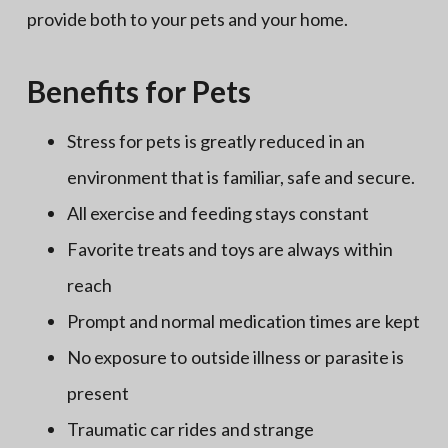
provide both to your pets and your home.
Benefits for Pets
Stress for pets is greatly reduced in an
environment that is familiar, safe and secure.
All exercise and feeding stays constant
Favorite treats and toys are always within
reach
Prompt and normal medication times are kept
No exposure to outside illness or parasite is
present
Traumatic car rides and strange