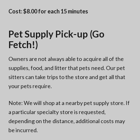
Cost: $8.00 for each 15 minutes
Pet Supply Pick-up (Go
Fetch!)
Owners are not always able to acquire all of the
supplies, food, and litter that pets need. Our pet
sitters can take trips to the store and get all that
your pets require.
Note: We will shop at a nearby pet supply store. If
a particular specialty store is requested,
depending on the distance, additional costs may
be incurred.