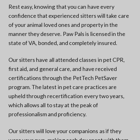
Rest easy, knowing that you can have every
confidence that experienced sitters will take care
of your animal loved ones and property in the
manner they deserve. Paw Pals is licensed in the
state of VA, bonded, and completely insured.
Our sitters have all attended classes in pet CPR,
first aid, and general care, and have received
certifications through the PetTech PetSaver
program. The latest in pet care practices are
upheld through recertification every two years,
which allows all to stay at the peak of
professionalism and proficiency.
Our sitters will love your companions as if they