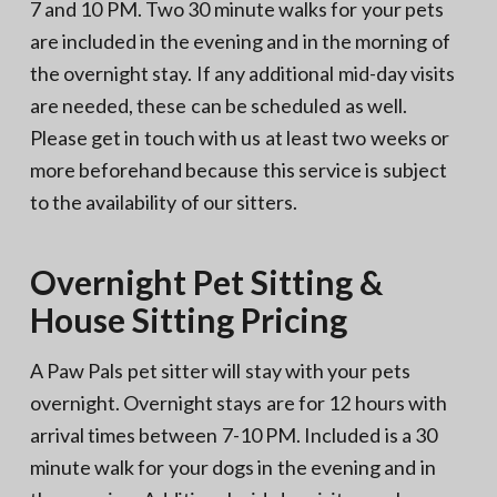
7 and 10 PM. Two 30 minute walks for your pets
are included in the evening and in the morning of
the overnight stay. If any additional mid-day visits
are needed, these can be scheduled as well.
Please get in touch with us at least two weeks or
more beforehand because this service is subject
to the availability of our sitters.
Overnight Pet Sitting &
House Sitting Pricing
A Paw Pals pet sitter will stay with your pets
overnight. Overnight stays are for 12 hours with
arrival times between 7-10 PM. Included is a 30
minute walk for your dogs in the evening and in