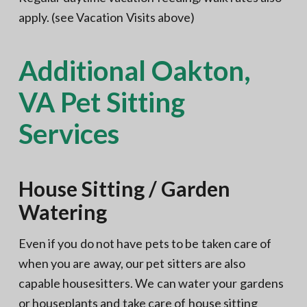
apply. (see Vacation Visits above)
Additional Oakton,
VA Pet Sitting
Services
House Sitting / Garden
Watering
Even if you do not have pets to be taken care of
when you are away, our pet sitters are also
capable housesitters. We can water your gardens
or houseplants and take care of house sitting