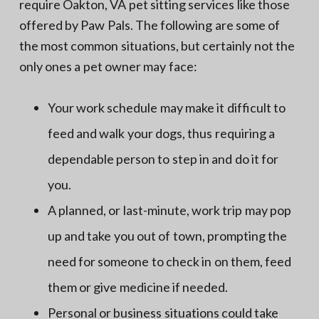
require Oakton, VA pet sitting services like those
offered by Paw Pals. The following are some of
the most common situations, but certainly not the
only ones a pet owner may face:
Your work schedule may make it difficult to
feed and walk your dogs, thus requiring a
dependable person to step in and do it for
you.
A planned, or last-minute, work trip may pop
up and take you out of town, prompting the
need for someone to check in on them, feed
them or give medicine if needed.
Personal or business situations could take