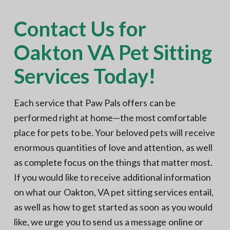
Contact Us for
Oakton VA Pet Sitting
Services Today!
Each service that Paw Pals offers can be
performed right at home—the most comfortable
place for pets to be. Your beloved pets will receive
enormous quantities of love and attention, as well
as complete focus on the things that matter most.
If you would like to receive additional information
on what our Oakton, VA pet sitting services entail,
as well as how to get started as soon as you would
like, we urge you to send us a message online or