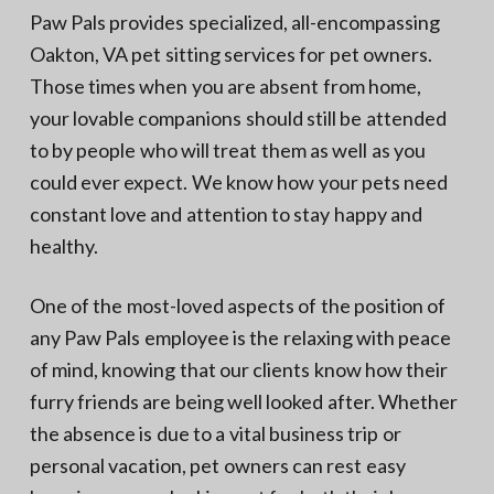
N
a
Paw Pals provides specialized, all-encompassing
o
t
r
Oakton, VA pet sitting services for pet owners.
t
i
h
Those times when you are absent from home,
e
o
r
your lovable companions should still be attended
n
n
V
to by people who will treat them as well as you
A
could ever expect. We know how your pets need
constant love and attention to stay happy and
healthy.
One of the most-loved aspects of the position of
any Paw Pals employee is the relaxing with peace
of mind, knowing that our clients know how their
furry friends are being well looked after. Whether
the absence is due to a vital business trip or
personal vacation, pet owners can rest easy