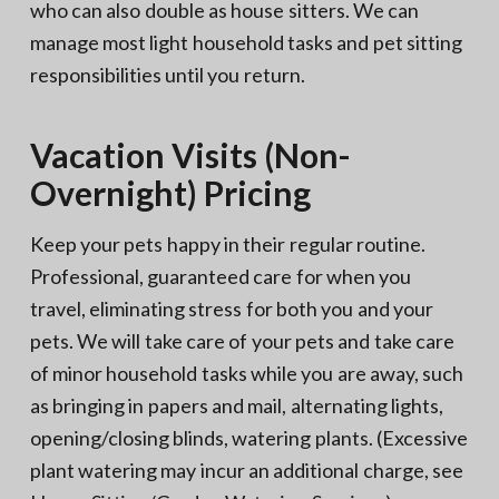
who can also double as house sitters. We can
manage most light household tasks and pet sitting
responsibilities until you return.
Vacation Visits (Non-
Overnight) Pricing
Keep your pets happy in their regular routine.
Professional, guaranteed care for when you
travel, eliminating stress for both you and your
pets. We will take care of your pets and take care
of minor household tasks while you are away, such
as bringing in papers and mail, alternating lights,
opening/closing blinds, watering plants. (Excessive
plant watering may incur an additional charge, see