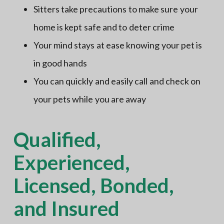
Sitters take precautions to make sure your
home is kept safe and to deter crime
Your mind stays at ease knowing your pet is
in good hands
You can quickly and easily call and check on
your pets while you are away
Qualified,
Experienced,
Licensed, Bonded,
and Insured