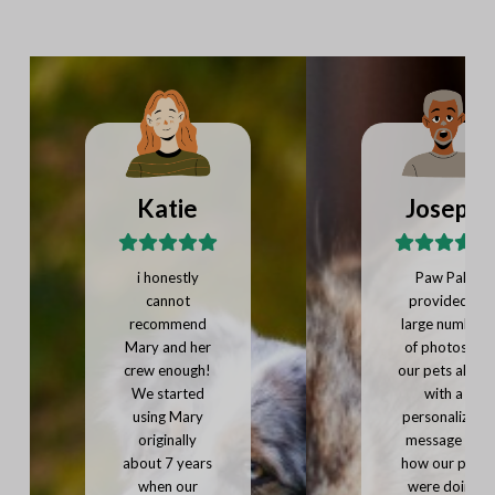
Katie
Joseph
i honestly
Paw Pals
cannot
provided a
recommend
large number
Mary and her
of photos of
crew enough!
our pets along
We started
with a
using Mary
personalized
originally
message on
about 7 years
how our pets
when our
were doing