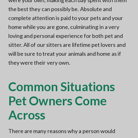
were your own, making each day spent with them
the best they can possibly be. Absolute and
complete attention is paid to your pets and your
home while you are gone, culminating in a very
loving and personal experience for both pet and
sitter. All of our sitters are lifetime pet lovers and
will be sure to treat your animals and home as if
they were their very own.
Common Situations
Pet Owners Come
Across
There are many reasons why a person would