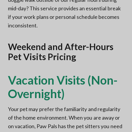
mid-day? This service provides an essential break
if your work plans or personal schedule becomes
inconsistent.
Weekend and After-Hours
Pet Visits Pricing
Vacation Visits (Non-
Overnight)
Your pet may prefer the familiarity and regularity
of the home environment. When you are away or
on vacation, Paw Pals has the pet sitters you need