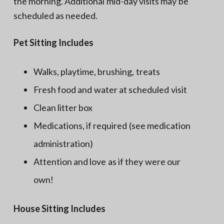
the morning. Additional mid-day visits may be
scheduled as needed.
Pet Sitting Includes
Walks, playtime, brushing, treats
Fresh food and water at scheduled visit
Clean litter box
Medications, if required (see medication
administration)
Attention and love as if they were our
own!
House Sitting Includes