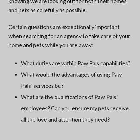
knowing we are looking out for both their homes
and pets as carefully as possible.
Certain questions are exceptionally important
when searching for an agency to take care of your
home and pets while you are away:
What duties are within Paw Pals capabilities?
What would the advantages of using Paw
Pals’ services be?
What are the qualifications of Paw Pals’
employees? Can you ensure my pets receive
all the love and attention they need?